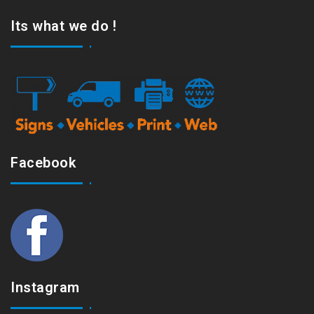
Its what we do !
Facebook
Instagram