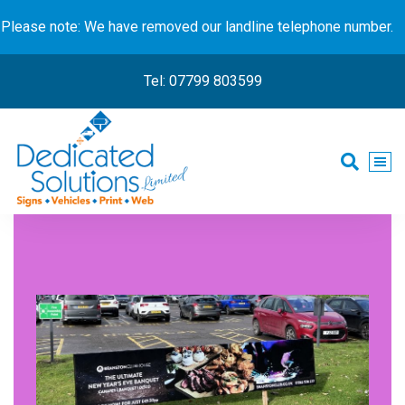
Please note: We have removed our landline telephone number.
Tel: 07799 803599
Signs • Vehicles • Print • Web