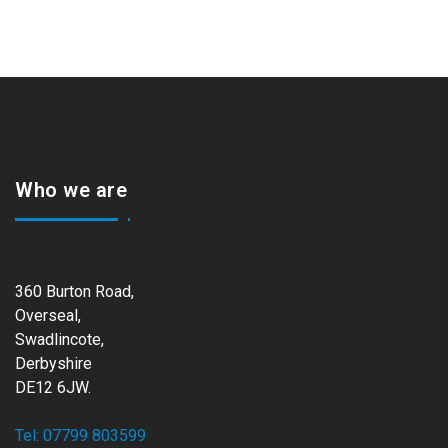
Who we are
360 Burton Road,
Overseal,
Swadlincote,
Derbyshire
DE12 6JW.
Tel: 07799 803599