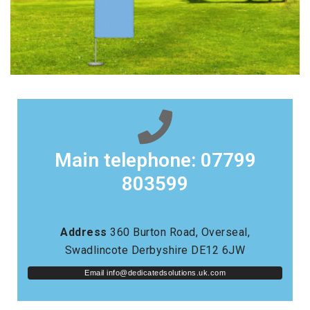
Main telephone: 07799
803599
Address
360 Burton Road, Overseal,
Swadlincote Derbyshire DE12 6JW
Email 
info@dedicatedsolutions.uk.com