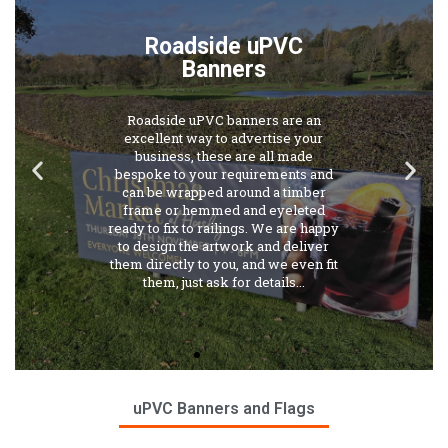
Roadside uPVC
Banners
Roadside uPVC banners are an
excellent way to advertise your
business, these are all made
bespoke to your requirements and
can be wrapped around a timber
frame or hemmed and eyeleted
ready to fix to railings. We are happy
to design the artwork and deliver
them directly to you, and we even fit
them, just ask for details...
uPVC Banners and Flags