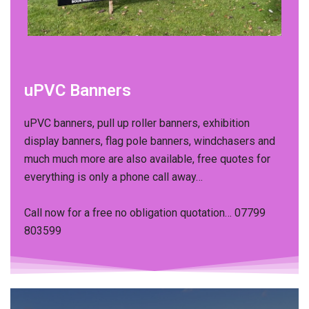
uPVC Banners
uPVC banners, pull up roller banners, exhibition
display banners, flag pole banners, windchasers and
much much more are also available, free quotes for
everything is only a phone call away…​
Call now for a free no obligation quotation… 07799
803599